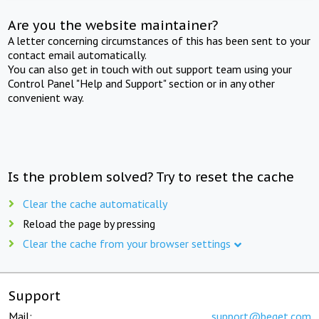
Are you the website maintainer?
A letter concerning circumstances of this has been sent to your
contact email automatically.
You can also get in touch with out support team using your
Control Panel "Help and Support" section or in any other
convenient way.
Is the problem solved? Try to reset the cache
Clear the cache automatically
Reload the page by pressing
Clear the cache from your browser settings
Support
Mail:
support@beget.com