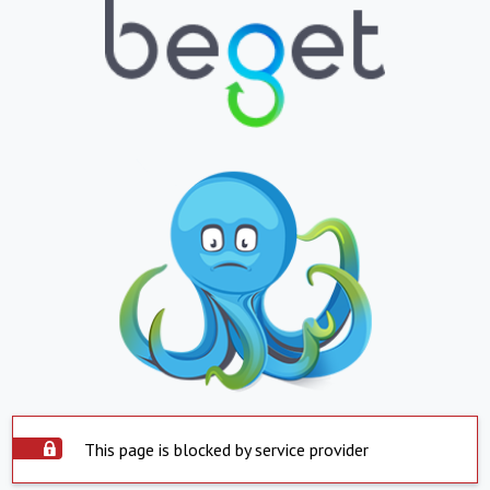
This page is blocked by service provider