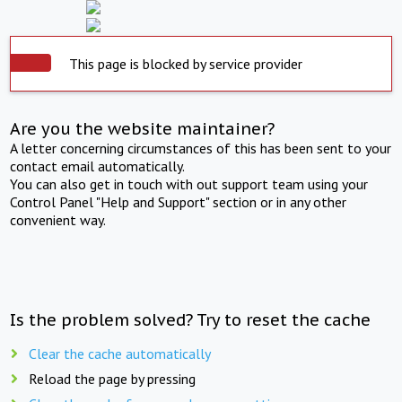
This page is blocked by service provider
Are you the website maintainer?
A letter concerning circumstances of this has been sent to your
contact email automatically.
You can also get in touch with out support team using your
Control Panel "Help and Support" section or in any other
convenient way.
Is the problem solved? Try to reset the cache
Clear the cache automatically
Reload the page by pressing