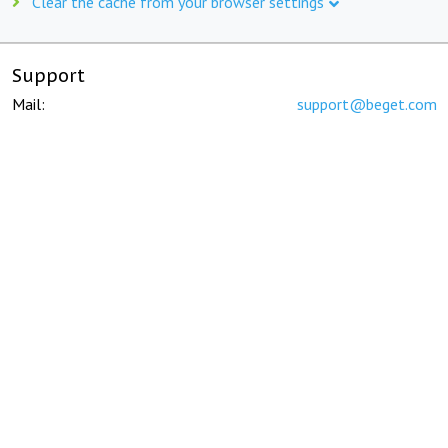
Clear the cache from your browser settings
Support
Mail:
support@beget.com